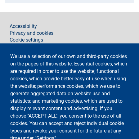
footer
Accessibility
Privacy and cookies
Cookie settings
Legal notices
Contacts
We use a selection of our own and third-party cookies
on the pages of this website: Essential cookies, which
Follow La Statale su
are required in order to use the website; functional
cookies, which provide better easy of use when using
the website; performance cookies, which we use to
generate aggregated data on website use and
statistics; and marketing cookies, which are used to
display relevant content and advertising. If you
Testo
Università degli Studi di Milano
choose "ACCEPT ALL", you consent to the use of all
Via Festa del Perdono 7 - 20122 Milano
cookies. You can accept and reject individual cookie
Phone
+39 02 5032 5032
PEC - Certified email
types and revoke your consent for the future at any
time under "Settings".