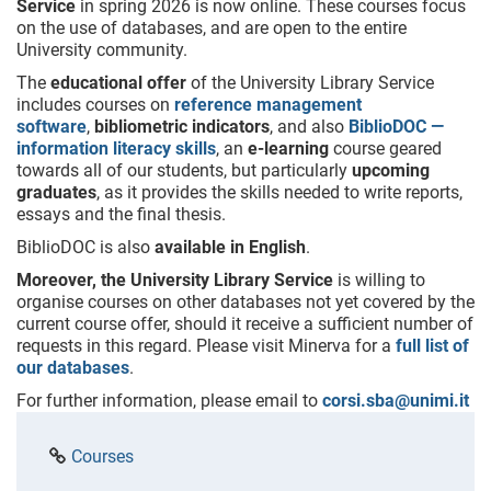
Service
in spring 2026 is now online. These courses focus
on the use of databases, and are open to the entire
University community.
The
educational offer
of the University Library Service
includes courses on
reference management
software
,
bibliometric indicators
, and also
BiblioDOC —
information literacy skills
, an
e-learning
course geared
towards all of our students, but particularly
upcoming
graduates
, as it provides the skills needed to write reports,
essays and the final thesis.
BiblioDOC is also
available
in English
.
Moreover, the University Library Service
is willing to
organise courses on other databases not yet covered by the
current course offer, should it receive a sufficient number of
requests in this regard. Please visit Minerva for a
full list of
our databases
.
For further information, please email to
corsi.sba@unimi.it
Courses