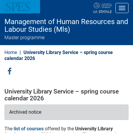
S
k
Toggl
i
p
Management of Human Resources and
t
o
Labour Studies (Mls)
m
Master programme
a
i
n
Home
University Library Service – spring course
c
o
calendar 2026
n
t
e
Social
n
Menu
t
University Library Service – spring course
calendar 2026
Archived notice
The
list of courses
offered by the
University Library